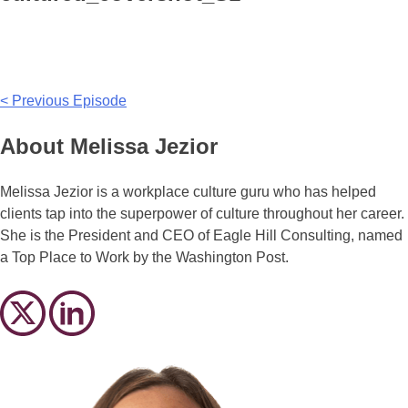
Post
< Previous Episode
navigation
About Melissa Jezior
Melissa Jezior is a workplace culture guru who has helped
clients tap into the superpower of culture throughout her career.
She is the President and CEO of Eagle Hill Consulting, named
a Top Place to Work by the Washington Post.