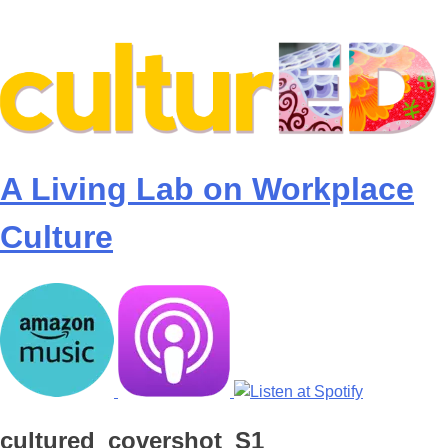
Skip
to
content
A Living Lab on Workplace
Culture
cultured_covershot_S1