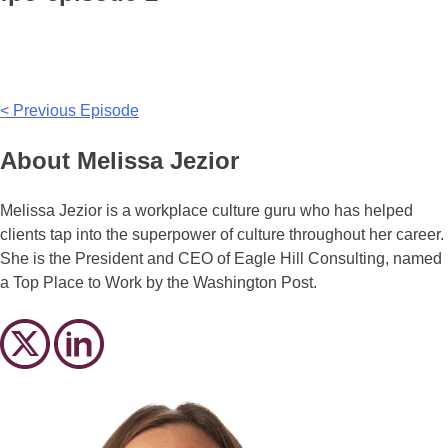
Post
< Previous Episode
navigation
About Melissa Jezior
Melissa Jezior is a workplace culture guru who has helped
clients tap into the superpower of culture throughout her career.
She is the President and CEO of Eagle Hill Consulting, named
a Top Place to Work by the Washington Post.