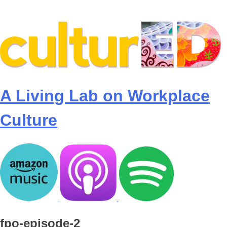
Skip
to
content
A Living Lab on Workplace
Culture
fpo-episode-2