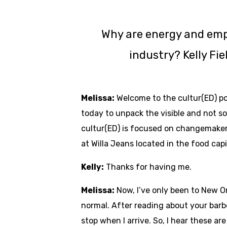
Why are energy and emp
industry? Kelly Fi
Melissa:
Welcome to the cultur(ED) podc
today to unpack the visible and not s
cultur(ED) is focused on changemakers
at Willa Jeans located in the food cap
Kelly:
Thanks for having me.
Melissa:
Now, I’ve only been to New Or
normal. After reading about your barbe
stop when I arrive. So, I hear these a