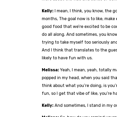
Kelly:
I mean, I think, you know, the g
months, The goal now is to like, make
good food that we’re excited to be coo
do all along. And sometimes, you know
trying to take myself too seriously and
And I think that translates to the gue
likely to have fun with us.
Melissa:
Yeah, I mean, yeah, totally 
popped in my head, when you said that.
think about what you’re doing, is you
fun, so I get that vibe of like, you’re
Kelly:
And sometimes, I stand in my ow