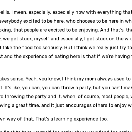
oal is, I mean, especially, especially now with everything th
 everybody excited to be here, who chooses to be here in wh
king, that people are excited to be enjoying. And that’s, th
, we get stuck, myself and especially, I get stuck on the w
 take the food too seriously. But I think we really just try 
st and the experience of eating here is that if we’re having
makes sense. Yeah, you know, I think my mom always used to 
 It’s like, you can, you can throw a party, but you can’t ma
’re throwing the party and it, when, of course, most people
 having a great time, and it just encourages others to enjoy 
n way of that. That’s a learning experience too.