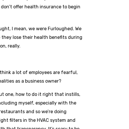
don’t offer health insurance to begin
thought, I mean, we were Furloughed. We
 they lose their health benefits during
on, really.
hink a lot of employees are fearful,
alities as a business owner?
t one, how to do it right that instills,
ncluding myself, especially with the
 restaurants and so we’re doing
ight filters in the HVAC system and
ith that transparency. It’s scary to be