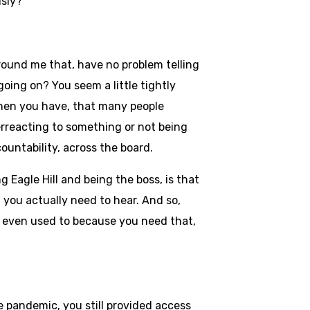
usly?
round me that, have no problem telling
going on? You seem a little tightly
 When you have, that many people
verreacting to something or not being
ountability, across the board.
g Eagle Hill and being the boss, is that
 you actually need to hear. And so,
 I even used to because you need that,
 pandemic, you still provided access