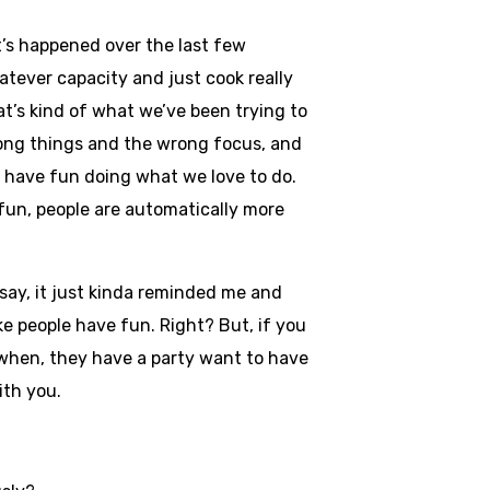
at’s happened over the last few
atever capacity and just cook really
at’s kind of what we’ve been trying to
rong things and the wrong focus, and
to have fun doing what we love to do.
 fun, people are automatically more
say, it just kinda reminded me and
ke people have fun. Right? But, if you
, when, they have a party want to have
with you.