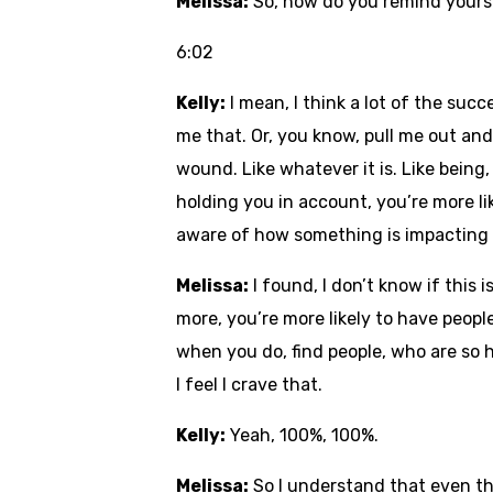
Melissa:
So, how do you remind yoursel
6:02
Kelly:
I mean, I think a lot of the suc
me that. Or, you know, pull me out and 
wound. Like whatever it is. Like being
holding you in account, you’re more li
aware of how something is impacting an
Melissa:
I found, I don’t know if this 
more, you’re more likely to have peopl
when you do, find people, who are so 
I feel I crave that.
Kelly:
Yeah, 100%, 100%.
Melissa:
So I understand that even th