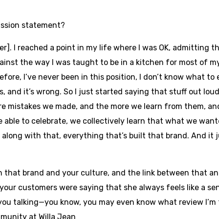
mission statement?
r]. I reached a point in my life where I was OK, admitting th
gainst the way I was taught to be in a kitchen for most of m
efore, I’ve never been in this position, I don’t know what to e
 and it’s wrong. So I just started saying that stuff out lou
e mistakes we made, and the more we learn from them, and
 able to celebrate, we collectively learn that what we wa
along with that, everything that’s built that brand. And it j
that brand and your culture, and the link between that an
 your customers were saying that she always feels like a s
you talking—you know, you may even know what review I’m talki
munity at Willa Jean