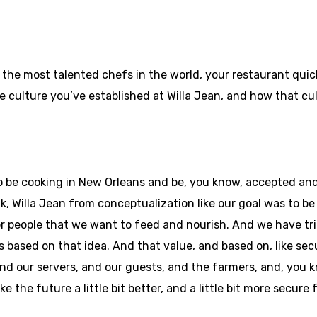
 the most talented chefs in the world, your restaurant qui
 the culture you’ve established at Willa Jean, and how that c
ky to be cooking in New Orleans and be, you know, accepted 
k, Willa Jean from conceptualization like our goal was to be 
r people that we want to feed and nourish. And we have trie
based on that idea. And that value, and based on, like secu
and our servers, and our guests, and the farmers, and, you
ke the future a little bit better, and a little bit more secure