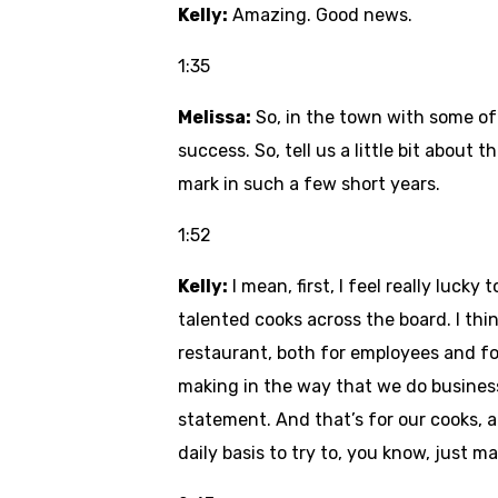
Kelly:
Amazing. Good news.
1:35
Melissa:
So, in the town with some of
success. So, tell us a little bit about
mark in such a few short years.
1:52
Kelly:
I mean, first, I feel really luc
talented cooks across the board. I thin
restaurant, both for employees and fo
making in the way that we do business 
statement. And that’s for our cooks, 
daily basis to try to, you know, just ma