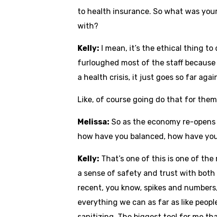
to health insurance. So what was your
with?
Kelly:
I mean, it’s the ethical thing to
furloughed most of the staff because o
a health crisis, it just goes so far ag
Like, of course going do that for the
Melissa:
So as the economy re-opens an
how have you balanced, how have you 
Kelly:
That’s one of this is one of the m
a sense of safety and trust with both 
recent, you know, spikes and numbers,
everything we can as far as like peop
sanitizing. The biggest tool for me tha