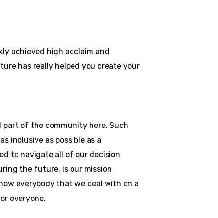
ckly achieved high acclaim and
ulture has really helped you create your
and part of the community here. Such
as inclusive as possible as a
d to navigate all of our decision
ring the future, is our mission
 know everybody that we deal with on a
 for everyone.