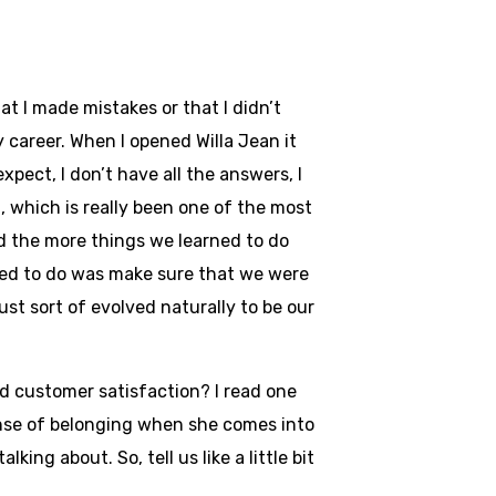
at I made mistakes or that I didn’t
y career. When I opened Willa Jean it
xpect, I don’t have all the answers, I
d, which is really been one of the most
 the more things we learned to do
nted to do was make sure that we were
ust sort of evolved naturally to be our
d customer satisfaction? I read one
ense of belonging when she comes into
ng about. So, tell us like a little bit