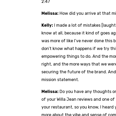
2:47
Melissa:
How did you arrive at that 
Kelly:
I made a lot of mistakes [laughte
know at all, because it kind of goes a
was more of like I’ve never done this b
don’t know what happens if we try this,
empowering things to do. And the mor
right, and the more ways that we were
securing the future of the brand. And 
mission statement.
Melissa:
Do you have any thoughts on 
of your Willa Jean reviews and one of
your restaurant, so you know, I heard 
more about the vibe and sense of com