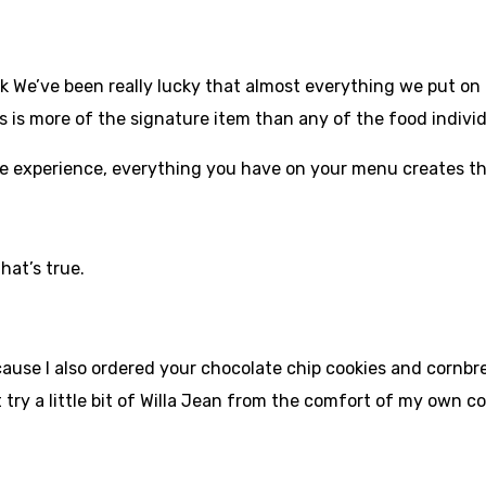
nk We’ve been really lucky that almost everything we put on t
’s is more of the signature item than any of the food individ
ive experience, everything you have on your menu creates t
that’s true.
ecause I also ordered your chocolate chip cookies and cornbr
st try a little bit of Willa Jean from the comfort of my own 