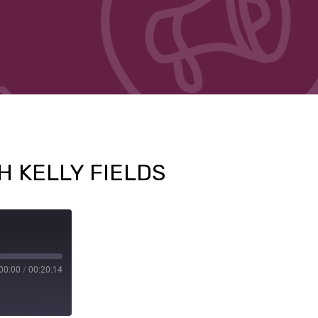
H KELLY FIELDS
00:00
/
00:20:14