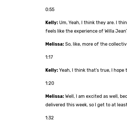
0:55
Kelly:
Um, Yeah, I think they are. I thi
feels like the experience of Willa Jean
Melissa:
So, like, more of the collect
1:17
Kelly:
Yeah, I think that’s true, I hope 
1:20
Melissa:
Well, I am excited as well, b
delivered this week, so I get to at lea
1:32