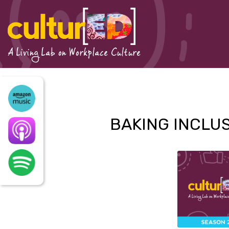
Skip
to
content
A Living Lab on Workplace Culture
BAKING INCLUS