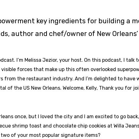
owerment key ingredients for building a mo
elds, author and chef/owner of New Orleans’ 
ast. I’m Melissa Jezior, your host. On this podcast, I talk 
o visible forces that make up this often overlooked superpo
 from the restaurant industry. And I’m delighted to have w
ital of the US New Orleans. Welcome, Kelly, Thank you for jo
leans once, but I loved the city and I am excited to go back
cue shrimp toast and chocolate chip cookies at Willa Jeans, 
re two of your most popular signature items?