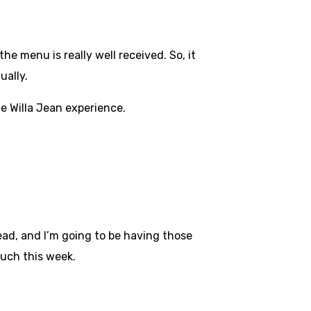
he menu is really well received. So, it
ually.
he Willa Jean experience.
ead, and I’m going to be having those
couch this week.