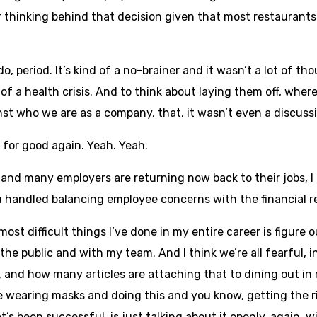
 thinking behind that decision given that most restaurants 
 do, period. It’s kind of a no-brainer and it wasn’t a lot of 
f a health crisis. And to think about laying them off, where
ainst who we are as a company, that, it wasn’t even a discussi
m for good again. Yeah. Yeah.
d many employers are returning now back to their jobs, I t
handled balancing employee concerns with the financial re
ost difficult things I’ve done in my entire career is figure ou
the public and with my team. And I think we’re all fearful, i
 and how many articles are attaching that to dining out in
le wearing masks and doing this and you know, getting the r
t’s been successful, is just talking about it openly, again, w