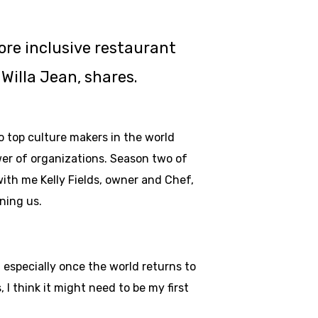
re inclusive restaurant
Willa Jean, shares.
to top culture makers in the world
wer of organizations. Season two of
ith me Kelly Fields, owner and Chef,
ining us.
, especially once the world returns to
I think it might need to be my first