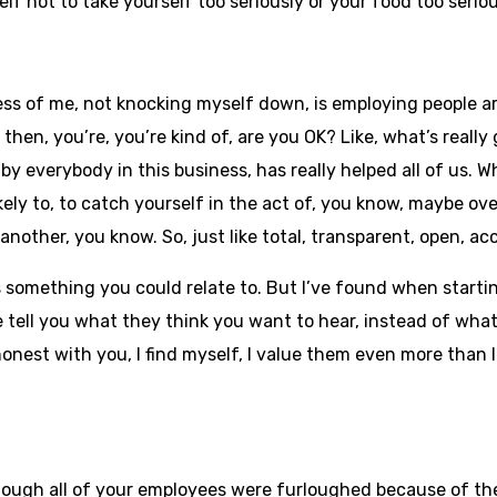
f not to take yourself too seriously or your food too serio
cess of me, not knocking myself down, is employing people a
then, you’re, you’re kind of, are you OK? Like, what’s really 
, by everybody in this business, has really helped all of us.
kely to, to catch yourself in the act of, you know, maybe o
other, you know. So, just like total, transparent, open, acc
is something you could relate to. But I’ve found when startin
e tell you what they think you want to hear, instead of what
honest with you, I find myself, I value them even more than
ough all of your employees were furloughed because of the