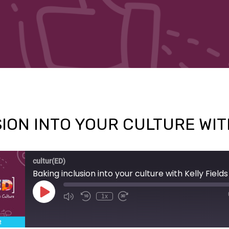
ION INTO YOUR CULTURE WIT
cultur(ED)
Baking inclusion into your culture with Kelly Fields
Play
1x
Episode